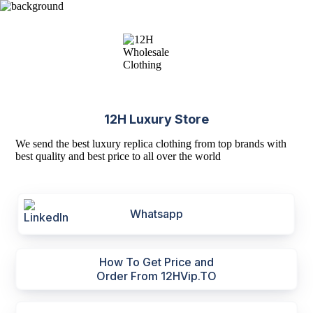
12H Luxury Store
We send the best luxury replica clothing from top brands with
best quality and best price to all over the world
Whatsapp
How To Get Price and
Order From 12HVip.TO