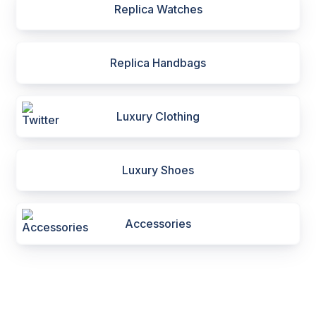
Replica Watches
Replica Handbags
Luxury Clothing
Luxury Shoes
Accessories